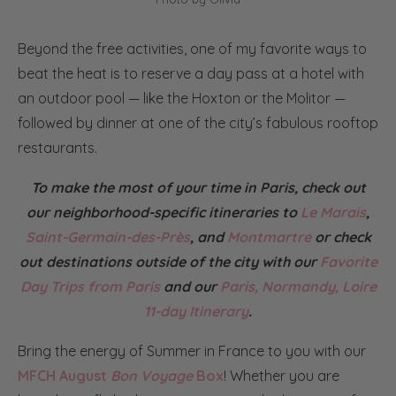
Beyond the free activities, one of my favorite ways to
beat the heat is to reserve a day pass at a hotel with
an outdoor pool — like the Hoxton or the Molitor —
followed by dinner at one of the city’s fabulous rooftop
restaurants.
To make the most of your time in Paris, check out
our neighborhood-specific itineraries to
Le Marais
,
Saint-Germain-des-Près
, and
Montmartre
or check
out destinations outside of the city with our
Favorite
Day Trips from Paris
and our
Paris, Normandy, Loire
11-day Itinerary
.
Bring the energy of Summer in France to you with our
MFCH August
Bon Voyage
Box
! Whether you are