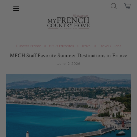
Discover France
MFCH Favorites
Travel
Travel Guides
MFCH Staff Favorite Summer Destinations in France
June 12, 2026