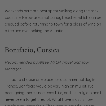
Weekends here are best spent walking along the rocky
coastline. Below are small sandy beaches which can be
enjoyed before returning to town for a glass of wine on
a terrace overlooking the Atlantic.
Bonifacio, Corsica
Recommended by
Alizée, MFCH Travel and Tour
Manager
If I had to choose one place for a summer holiday in
France, Bonifacio would be very high on my list. I’ve
been going there since I was little, and it’s truly a place I
never seem to get tired of. What I love most is how