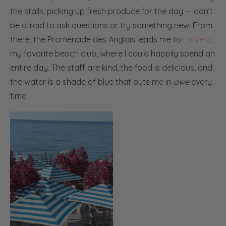
the stalls, picking up fresh produce for the day — don’t
be afraid to ask questions or try something new! From
there, the Promenade des Anglais leads me to
La Vela
,
my favorite beach club, where I could happily spend an
entire day. The staff are kind, the food is delicious, and
the water is a shade of blue that puts me in
awe
every
time.