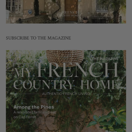
SUBSCRIBE TO THE MAGAZINE