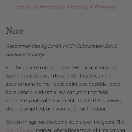
are in our Itinerary to Antiquing in Provence
Nice
Recommended by
Sarah
,
MFCH Subscription Box &
Boutique Manager
For the past ten years, I have been lucky enough to
spend every August in Nice, and it has become a
second home to me. I pack as little as possible, leave
Paris behind, and settle into a rhythm that feels
completely natural the moment I arrive. The sun every
day, life simplified, and worries left at the door.
Certain things have become rituals over the years. The
Cours Saleya
market, where I lose track of time among