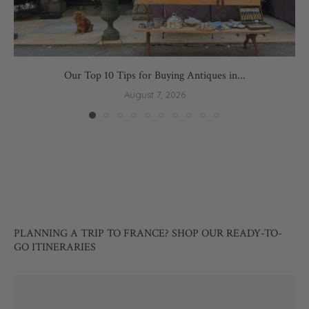
Our Top 10 Tips for Buying Antiques in...
August 7, 2026
PLANNING A TRIP TO FRANCE? SHOP OUR READY-TO-
GO ITINERARIES