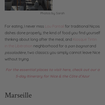
Photos by Sarah
For eating, I never miss
Lou Pantail
for traditional Niçois
dishes done properly, the kind of food you find yourself
thinking about long after the meal, and
Kiosque Tintin
in the Libération
neighborhood for a
pan bagnat
and
pissaladière
, two classics you simply cannot leave Nice
without trying.
For the essential places to visit here, check out our a
5-day Itinerary for Nice & the Côte d’Azur
Marseille