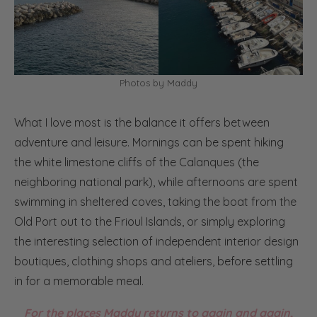
Photos by Maddy
What I love most is the balance it offers between
adventure and leisure. Mornings can be spent hiking
the white limestone cliffs of the Calanques (the
neighboring national park), while afternoons are spent
swimming in sheltered coves, taking the boat from the
Old Port out to the Frioul Islands, or simply exploring
the interesting selection of independent interior design
boutiques, clothing shops and ateliers, before settling
in for a memorable meal.
For the places Maddy returns to again and again,