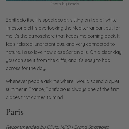
Photo by Pexels
Bonifacio itself is spectacular, sitting on top of white
limestone cliffs overlooking the Mediterranean, but for
me it’s the atmosphere that keeps me coming back. It
feels relaxed, unpretentious, and very connected to
nature. I also love how close Sardinia is. On a clear day
you can see it from the cliffs, and it’s easy to hop
across for the day.
Whenever people ask me where I would spend a quiet
summer in France, Bonifacio is always one of the first
places that comes to mind.
Paris
Recommended by
Olivia
,
MFCH Brand Strategist,