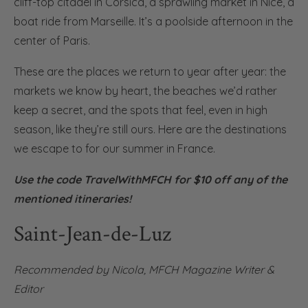
cliff-top citadel in Corsica, a sprawling market in Nice, a
boat ride from Marseille. It’s a poolside afternoon in the
center of Paris.
These are the places we return to year after year: the
markets we know by heart, the beaches we’d rather
keep a secret, and the spots that feel, even in high
season, like they’re still ours. Here are the destinations
we escape to for our summer in France.
Use the code TravelWithMFCH
for $10 off any of the
mentioned
itineraries
!
Saint-Jean-de-Luz
Recommended by Nicola,
MFCH Magazine Writer &
Editor