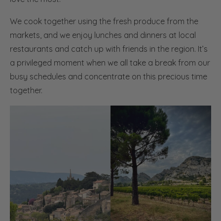
We cook together using the fresh produce from the
markets, and we enjoy lunches and dinners at local
restaurants and catch up with friends in the region. It’s
a privileged moment when we all take a break from our
busy schedules and concentrate on this precious time
together.