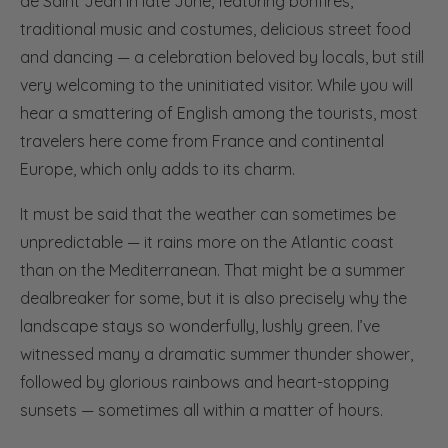
de Saint Jean in late June, featuring bonfires,
traditional music and costumes, delicious street food
and dancing — a celebration beloved by locals, but still
very welcoming to the uninitiated visitor. While you will
hear a smattering of English among the tourists, most
travelers here come from France and continental
Europe, which only adds to its charm.
It must be said that the weather can sometimes be
unpredictable — it rains more on the Atlantic coast
than on the Mediterranean. That might be a summer
dealbreaker for some, but it is also precisely why the
landscape stays so wonderfully, lushly green. I’ve
witnessed many a dramatic summer thunder shower,
followed by glorious rainbows and heart-stopping
sunsets — sometimes all within a matter of hours.