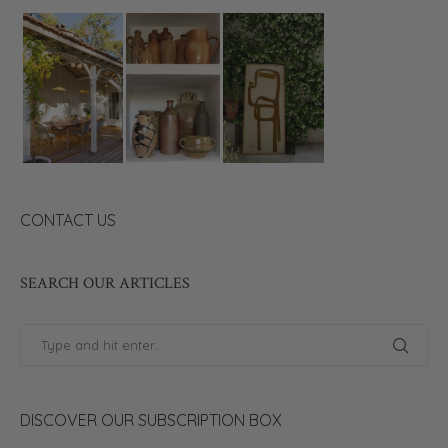
CONTACT US
SEARCH OUR ARTICLES
DISCOVER OUR SUBSCRIPTION BOX