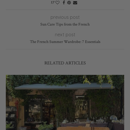
17
previous post
Sun Care Tips from the French
next post
The French Summer Wardrobe: 7 Essentials
RELATED ARTICLES