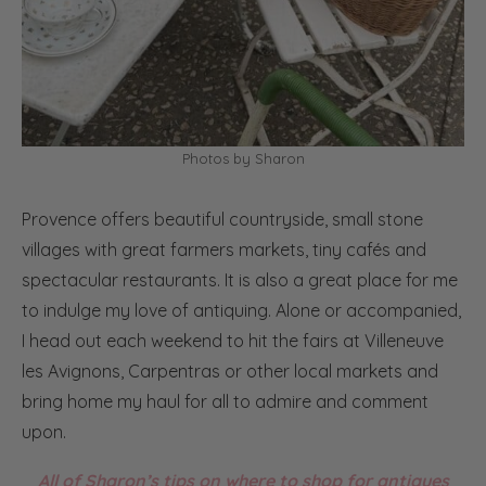
Photos by Sharon
Provence offers beautiful countryside, small stone
villages with great farmers markets, tiny cafés and
spectacular restaurants. It is also a great place for me
to indulge my love of antiquing. Alone or accompanied,
I head out each weekend to hit the fairs at Villeneuve
les Avignons, Carpentras or other local markets and
bring home my haul for all to admire and comment
upon.
All of Sharon’s tips on where to shop for antiques