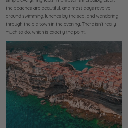
simple everything feels. The water is incredibly clear,
the beaches are beautiful, and most days revolve
around swimming, lunches by the sea, and wandering
through the old town in the evening. There isn’t really
much to do, which is exactly the point.