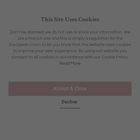
This Site Uses Cookies
Don’t be alarmed, we do not use or store your information. We
are a French site and this is simply a regulation for the
European Union to let you know that this website uses cookies
to improve your user experience. By using our website you
consent to all cookies in accordance with our Cookie Policy.
Read More
Accept & Close
00:00
00:06
Decline