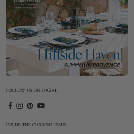
FOLLOW US ON SOCIAL
INSIDE THE CURRENT ISSUE