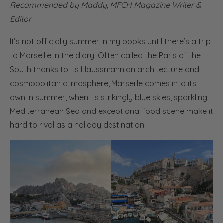
Recommended by Maddy,
MFCH Magazine Writer &
Editor
It’s not officially summer in my books until there’s a trip
to Marseille in the diary. Often called the Paris of the
South thanks to its Haussmannian architecture and
cosmopolitan atmosphere, Marseille comes into its
own in summer, when its strikingly blue skies, sparkling
Mediterranean Sea and exceptional food scene make it
hard to rival as a holiday destination.