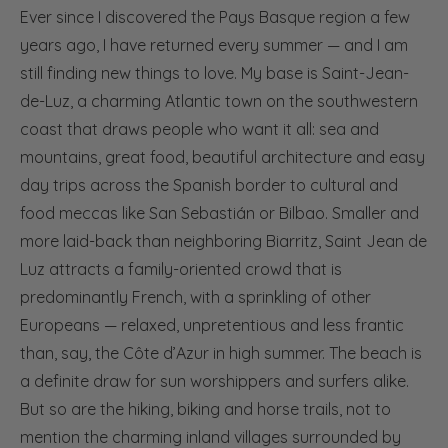
Ever since I discovered the Pays Basque region a few
years ago, I have returned every summer — and I am
still finding new things to love. My base is Saint-Jean-
de-Luz, a charming Atlantic town on the southwestern
coast that draws people who want it all: sea and
mountains, great food, beautiful architecture and easy
day trips across the Spanish border to cultural and
food meccas like San Sebastián or Bilbao. Smaller and
more laid-back than neighboring Biarritz, Saint Jean de
Luz attracts a family-oriented crowd that is
predominantly French, with a sprinkling of other
Europeans — relaxed, unpretentious and less frantic
than, say, the Côte d’Azur in high summer. The beach is
a definite draw for sun worshippers and surfers alike.
But so are the hiking, biking and horse trails, not to
mention the charming inland villages surrounded by