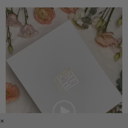
Video
Player