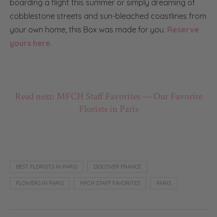
boarding a flight this summer or simply dreaming of
cobblestone streets and sun-bleached coastlines from
your own home, this Box was made for you.
Reserve
yours here.
Read next: MFCH Staff Favorites — Our Favorite
Florists in Paris
BEST FLORISTS IN PARIS
DISCOVER FRANCE
FLOWERS IN PARIS
MFCH STAFF FAVORITES
PARIS