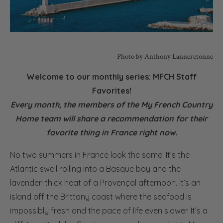
Photo by Anthony Lanneretonne
Welcome to our monthly series: MFCH Staff
Favorites!
Every month, the members of the My French Country
Home team will share a recommendation for their
favorite thing in France right now.
No two summers in France look the same. It’s the
Atlantic swell rolling into a Basque bay and the
lavender-thick heat of a Provençal afternoon. It’s an
island off the Brittany coast where the seafood is
impossibly fresh and the pace of life even slower. It’s a