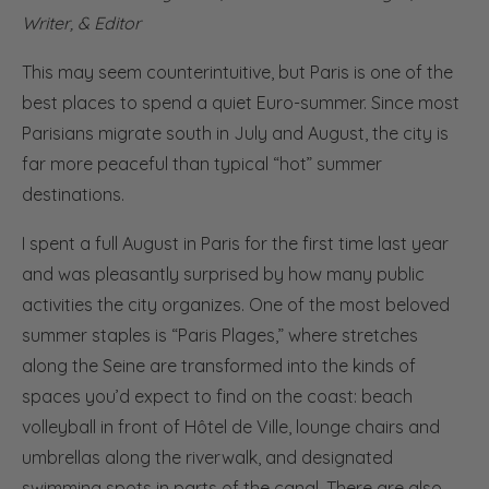
Writer, & Editor
This may seem counterintuitive, but Paris is one of the
best places to spend a quiet Euro-summer. Since most
Parisians migrate south in July and August, the city is
far more peaceful than typical “hot” summer
destinations.
I spent a full August in Paris for the first time last year
and was pleasantly surprised by how many public
activities the city organizes. One of the most beloved
summer staples is “Paris Plages,” where stretches
along the Seine are transformed into the kinds of
spaces you’d expect to find on the coast: beach
volleyball in front of Hôtel de Ville, lounge chairs and
umbrellas along the riverwalk, and designated
swimming spots in parts of the canal. There are also