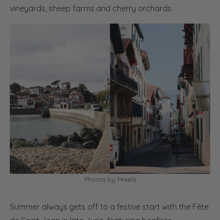
vineyards, sheep farms and cherry orchards.
Photos by Pexels
Summer always gets off to a festive start with the Fête