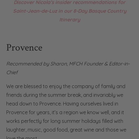
Discover Nicola’s insider recommendations for
Saint-Jean-de-Luz in our 8-Day Basque Country
Itinerary
Provence
Recommended by Sharon, MFCH Founder & Editor-in-
Chief
We are blessed to enjoy the company of family and
friends during the summer break, and invariably we
head down to Provence. Having ourselves lived in
Provence for years, it’s a region we know well, and it
works perfectly for long summer holidays filled with
laughter, music, good food, great wine and those we
love the most.