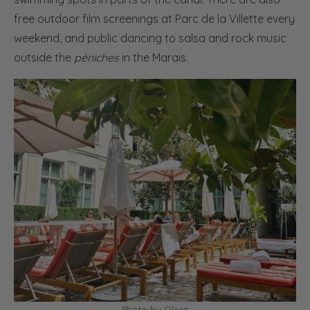
free outdoor film screenings at Parc de la Villette every
weekend, and public dancing to salsa and rock music
outside the
péniches
in the Marais.
Photo by Olivia