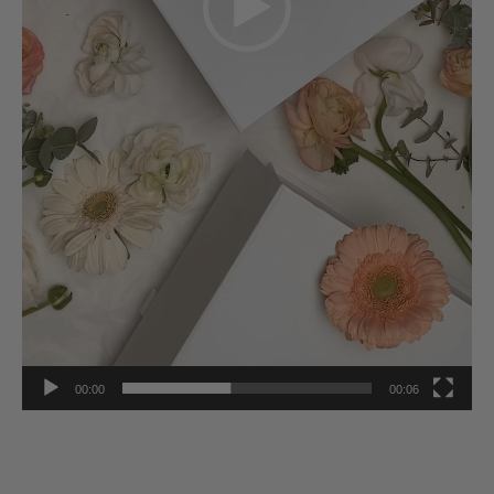
00:00
00:06