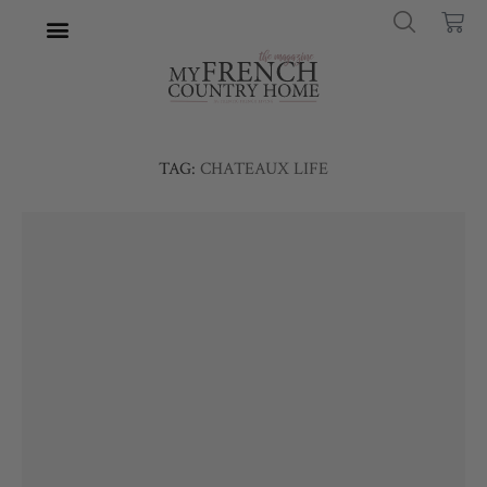
TAG:
CHATEAUX LIFE