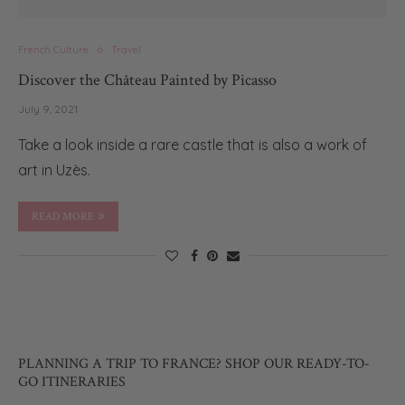
French Culture
Travel
Discover the Château Painted by Picasso
July 9, 2021
Take a look inside a rare castle that is also a work of
art in Uzès.
READ MORE
PLANNING A TRIP TO FRANCE? SHOP OUR READY-TO-
GO ITINERARIES