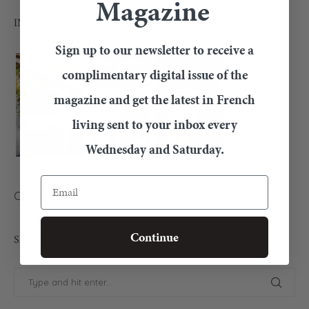
Magazine
INSIDE THE CURRENT ISSUE
Sign up to our newsletter to receive a
complimentary digital issue of the
magazine and get the latest in French
living sent to your inbox every
Wednesday and Saturday.
Email
CONTACT US
Continue
SEARCH OUR ARTICLES