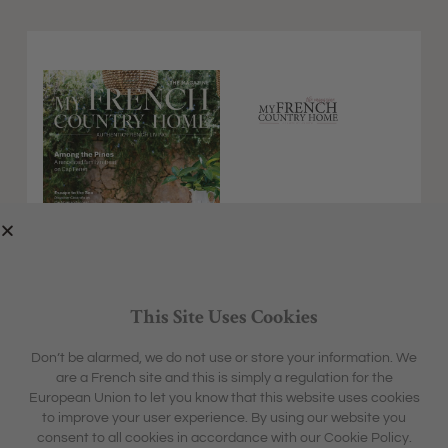
This Site Uses Cookies
Don’t be alarmed, we do not use or store your information. We
are a French site and this is simply a regulation for the
EXPLORE
MFCH UNIVERSE
European Union to let you know that this website uses cookies
HOME &
SHARON'S BLOG
ABOUT
to improve your user experience. By using our website you
GARDEN
CONTACT
consent to all cookies in accordance with our Cookie Policy.
BOX &