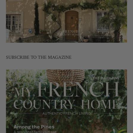
SUBSCRIBE TO THE MAGAZINE