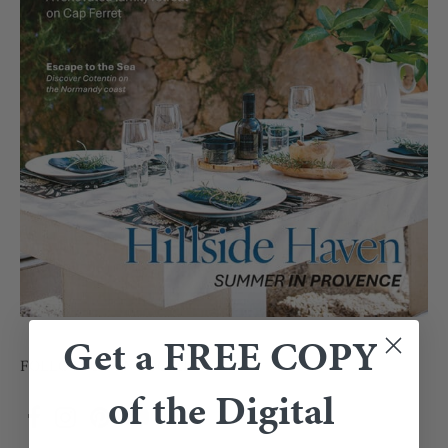
Get a FREE COPY
FOLLOW US ON SOCIAL
of the Digital