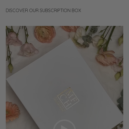
DISCOVER OUR SUBSCRIPTION BOX
Video
Player