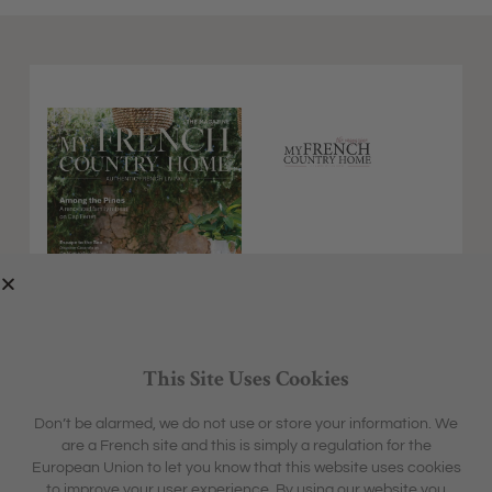
This Site Uses Cookies
Don’t be alarmed, we do not use or store your information. We
are a French site and this is simply a regulation for the
EXPLORE
MFCH UNIVERSE
European Union to let you know that this website uses cookies
HOME &
SHARON'S BLOG
ABOUT
to improve your user experience. By using our website you