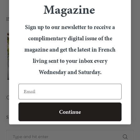
Magazine
INSIDE THE CURRENT ISSUE
Sign up to our newsletter to receive a
complimentary digital issue of the
magazine and get the latest in French
living sent to your inbox every
Wednesday and Saturday.
Email
CONTACT US
Continue
SEARCH OUR ARTICLES