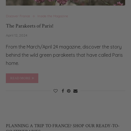
Discover France
Inside the Magazine
The Parakeets of Paris!
April 12, 2024
From the March/April 24 magazine, discover the story
behind the wild green parakeets that have called Paris
home.
READ MORE
PLANNING A TRIP TO FRANCE? SHOP OUR READY-TO-