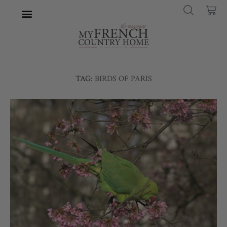
TAG:
BIRDS OF PARIS