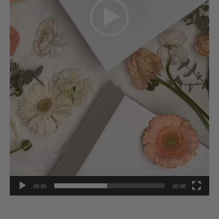
00:00
00:06