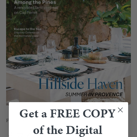
Get a FREE COPY
FOLLOW US ON SOCIAL
of the Digital