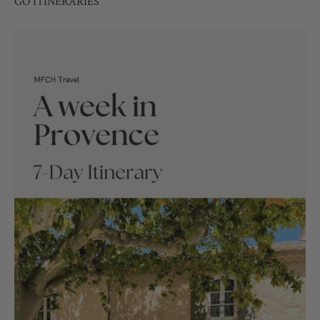
GO ITINERARIES