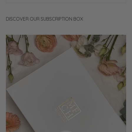
DISCOVER OUR SUBSCRIPTION BOX
Video
Player