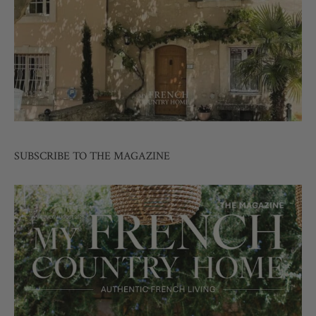
SUBSCRIBE TO THE MAGAZINE