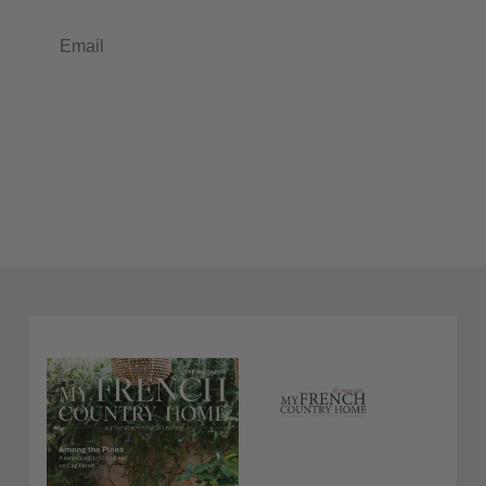
Email
Subscribe