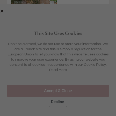
This Site Uses Cookies
Don’t be alarmed, we do not use or store your information. We
are a French site and this is simply a regulation for the
EXPLORE
MFCH UNIVERSE
European Union to let you know that this website uses cookies
HOME &
SHARON'S BLOG
ABOUT
to improve your user experience. By using our website you
GARDEN
CONTACT
consent to all cookies in accordance with our Cookie Policy.
BOX &
LIFESTYLE
BOUTIQUE
Read More
OUR STORY
TRAVEL
TOURS & TRAVEL
ADVERTISING
INSPIRATION
WHERE TO BUY IN STORE
Accept & Close
FAQS
Decline
©2025 – ALL RIGHTS RESERVED