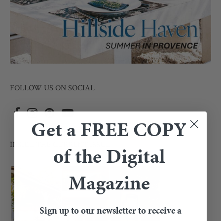
FOLLOW US ON SOCIAL
Get a FREE COPY
INSIDE THE CURRENT ISSUE
of the Digital
Magazine
Sign up to our newsletter to receive a