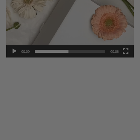
00:00
00:06
Stay Inspired
Subscribe to our twice-weekly Newsletter to receive the latest in
French living every Wednesday & Saturday.