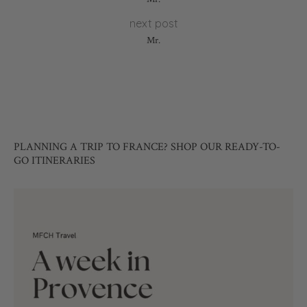
next post
Mr.
PLANNING A TRIP TO FRANCE? SHOP OUR READY-TO-
GO ITINERARIES