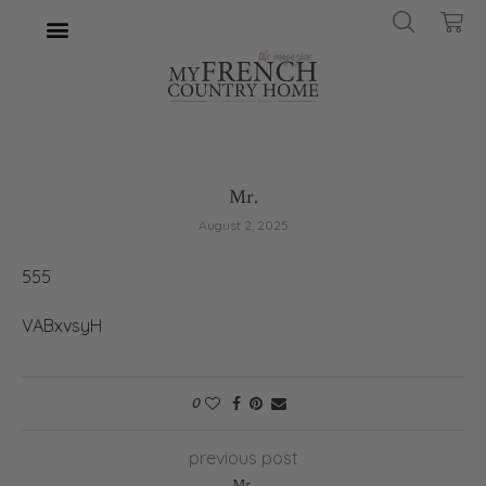
Mr.
August 2, 2025
555
VABxvsyH
0
previous post
Mr.