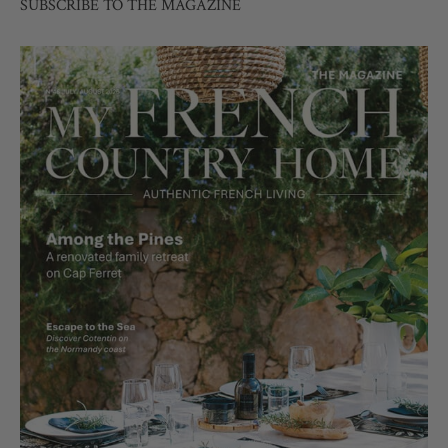
SUBSCRIBE TO THE MAGAZINE