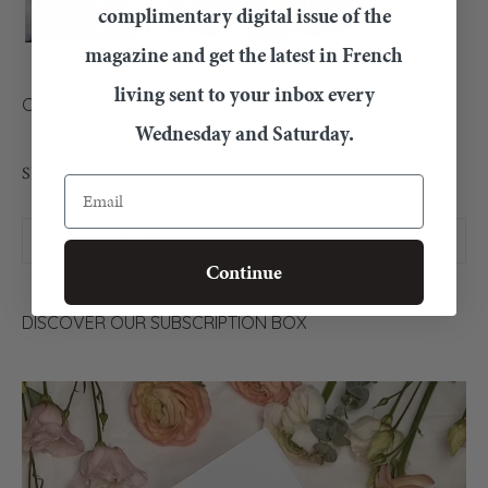
complimentary digital issue of the
magazine and get the latest in French
living sent to your inbox every
CONTACT US
Wednesday and Saturday.
SEARCH OUR ARTICLES
Email
Continue
DISCOVER OUR SUBSCRIPTION BOX
Video
Player