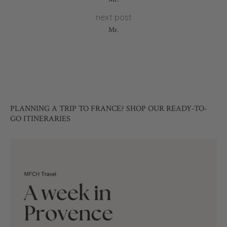
next post
Mr.
PLANNING A TRIP TO FRANCE? SHOP OUR READY-TO-
GO ITINERARIES