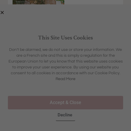
This Site Uses Cookies
Don’t be alarmed, we do not use or store your information. We
are a French site and this is simply a regulation for the
EXPLORE
MFCH UNIVERSE
European Union to let you know that this website uses cookies
HOME &
SHARON'S BLOG
ABOUT
to improve your user experience. By using our website you
GARDEN
CONTACT
consent to all cookies in accordance with our Cookie Policy.
BOX &
LIFESTYLE
BOUTIQUE
Read More
OUR STORY
TRAVEL
TOURS & TRAVEL
ADVERTISING
INSPIRATION
WHERE TO BUY IN STORE
Accept & Close
FAQS
Decline
©2025 – ALL RIGHTS RESERVED