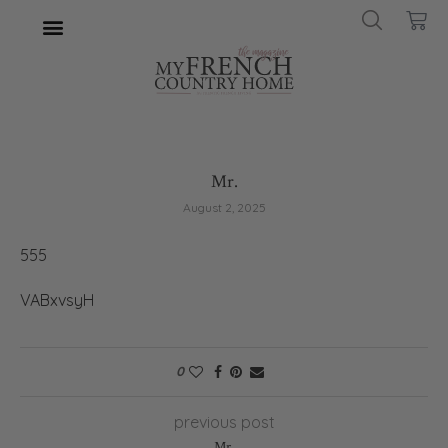
Mr.
August 2, 2025
555
VABxvsyH
0
previous post
Mr.