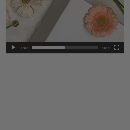
00:00
00:06
Stay Inspired
Subscribe to our twice-weekly Newsletter to receive the latest in
French living every Wednesday & Saturday.