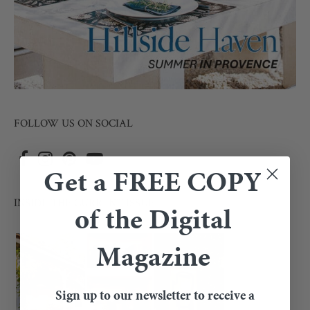
FOLLOW US ON SOCIAL
Get a FREE COPY
INSIDE THE CURRENT ISSUE
of the Digital
Magazine
Sign up to our newsletter to receive a