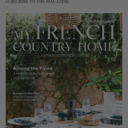
SUBSCRIBE TO THE MAGAZINE