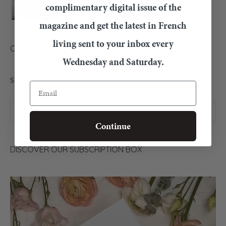
complimentary digital issue of the
magazine and get the latest in French
living sent to your inbox every
CONTACT US
Wednesday and Saturday.
SEARCH OUR ARTICLES
Email
Continue
DISCOVER OUR SUBSCRIPTION BOX
Video
Player