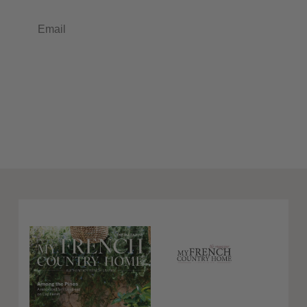
Email
Subscribe