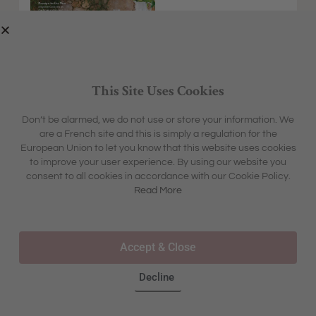
This Site Uses Cookies
Don’t be alarmed, we do not use or store your information. We
are a French site and this is simply a regulation for the
EXPLORE
MFCH UNIVERSE
European Union to let you know that this website uses cookies
HOME &
SHARON'S BLOG
ABOUT
to improve your user experience. By using our website you
GARDEN
CONTACT
consent to all cookies in accordance with our Cookie Policy.
BOX &
LIFESTYLE
BOUTIQUE
Read More
OUR STORY
TRAVEL
TOURS & TRAVEL
ADVERTISING
INSPIRATION
WHERE TO BUY IN STORE
Accept & Close
FAQS
Decline
©2025 – ALL RIGHTS RESERVED