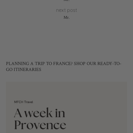
next post
Mr.
PLANNING A TRIP TO FRANCE? SHOP OUR READY-TO-
GO ITINERARIES