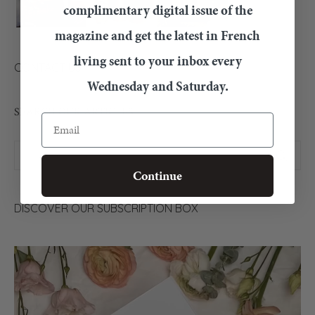
complimentary digital issue of the
magazine and get the latest in French
living sent to your inbox every
CONTACT US
Wednesday and Saturday.
SEARCH OUR ARTICLES
Email
Continue
DISCOVER OUR SUBSCRIPTION BOX
Video
Player