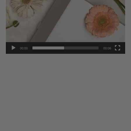
00:00
00:06
Stay Inspired
Subscribe to our twice-weekly Newsletter to receive the latest in
French living every Wednesday & Saturday.