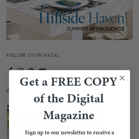
FOLLOW US ON SOCIAL
Get a FREE COPY
INSIDE THE CURRENT ISSUE
of the Digital
Magazine
Sign up to our newsletter to receive a