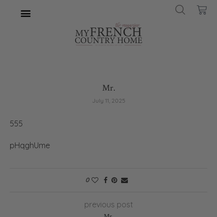
Mr.
July 11, 2025
555
pHqghUme
0
previous post
Mr.