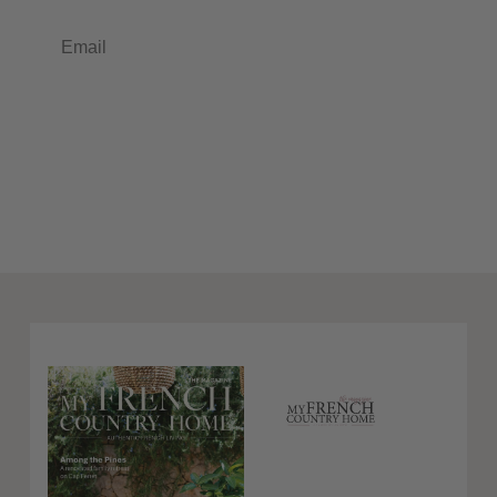
Email
Subscribe