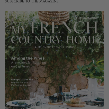
SUBSCRIBE TO THE MAGAZINE