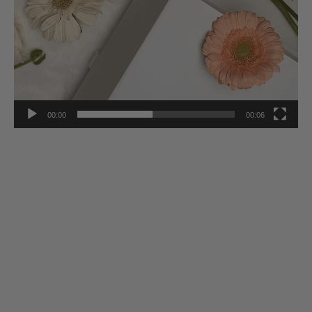
00:00
00:06
Stay Inspired
Subscribe to our twice-weekly Newsletter to receive the latest in
French living every Wednesday & Saturday.