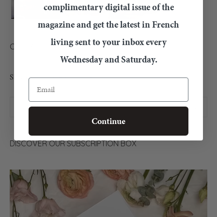
complimentary digital issue of the
magazine and get the latest in French
living sent to your inbox every
CONTACT US
Wednesday and Saturday.
SEARCH OUR ARTICLES
Email
Continue
DISCOVER OUR SUBSCRIPTION BOX
Video
Player