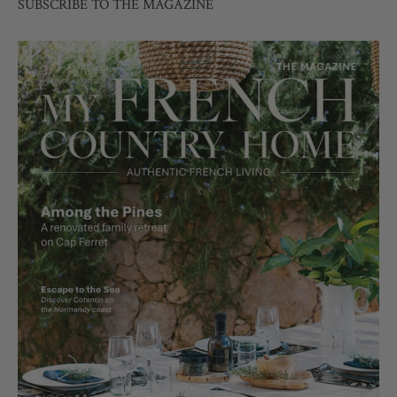
SUBSCRIBE TO THE MAGAZINE