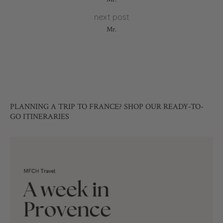
next post
Mr.
PLANNING A TRIP TO FRANCE? SHOP OUR READY-TO-
GO ITINERARIES