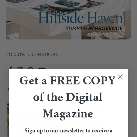
FOLLOW US ON SOCIAL
Get a FREE COPY
INSIDE THE CURRENT ISSUE
of the Digital
Magazine
Sign up to our newsletter to receive a