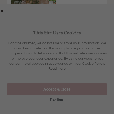
This Site Uses Cookies
Don’t be alarmed, we do not use or store your information. We
are a French site and this is simply a regulation for the
EXPLORE
MFCH UNIVERSE
European Union to let you know that this website uses cookies
HOME &
SHARON'S BLOG
ABOUT
to improve your user experience. By using our website you
GARDEN
CONTACT
consent to all cookies in accordance with our Cookie Policy.
BOX &
LIFESTYLE
BOUTIQUE
Read More
OUR STORY
TRAVEL
TOURS & TRAVEL
ADVERTISING
INSPIRATION
WHERE TO BUY IN STORE
Accept & Close
FAQS
Decline
©2025 – ALL RIGHTS RESERVED