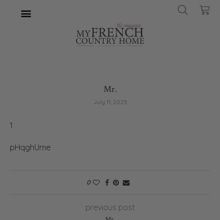
Mr.
July 11, 2025
1
pHqghUme
0
previous post
Mr.