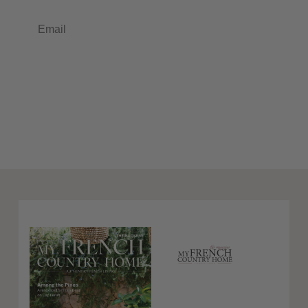
Email
Subscribe