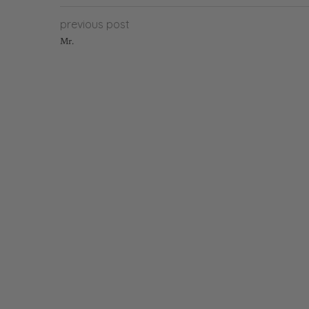
previous post
Mr.