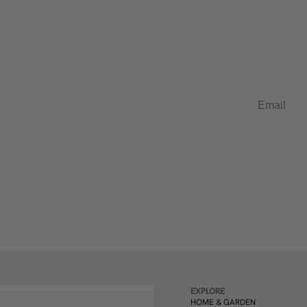
t in French
Email
EXPLORE
HOME & GARDEN