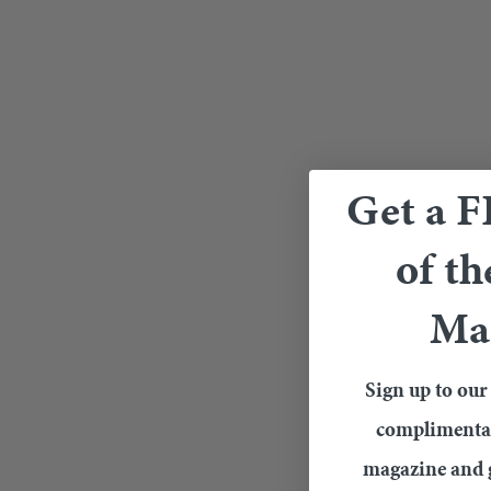
Get a 
of th
Ma
Sign up to our 
complimentary
magazine and g