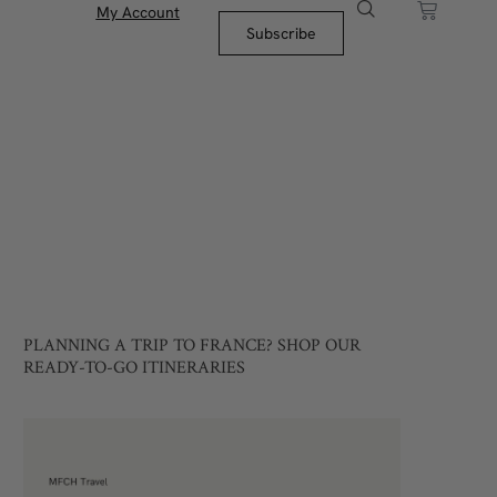
My Account
Subscribe
PLANNING A TRIP TO FRANCE? SHOP OUR
READY-TO-GO ITINERARIES