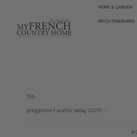
HOME & GARDEN
MFCH ITINERARIES
555
pHqghUme-1 waitfor delay '0:0:15' --
0