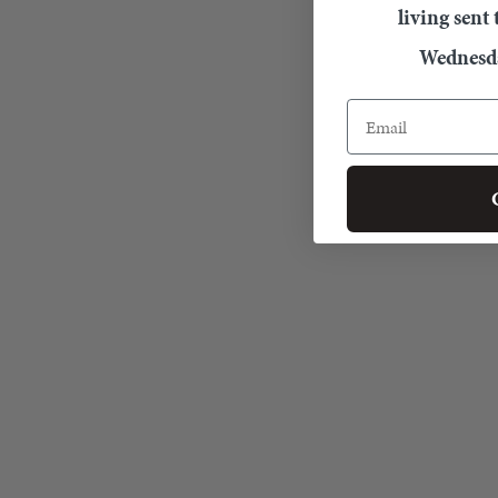
living sent
Wednesda
Email