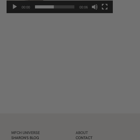
00:00
00:06
Subscribe
MFCH UNIVERSE
ABOUT
SHARON'S BLOG
CONTACT