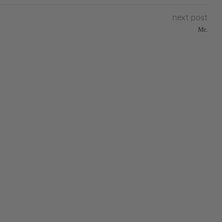
next post
Mr.