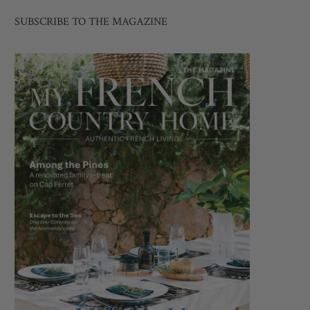
SUBSCRIBE TO THE MAGAZINE