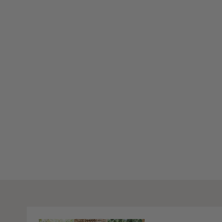
Stay Inspired
Subscribe to our twice-weekly Newsletter to receive the lates
living every Wednesday & Saturday.