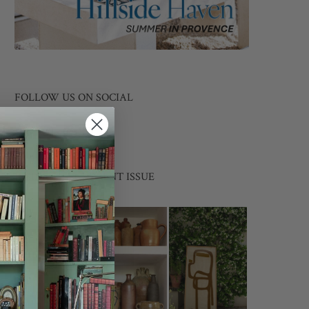
FOLLOW US ON SOCIAL
INSIDE THE CURRENT ISSUE