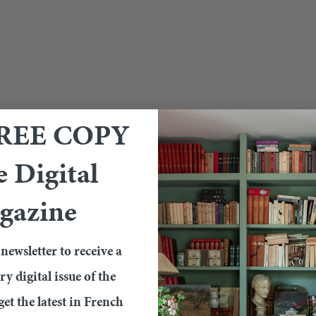
FREE COPY
e Digital
gazine
newsletter to receive a
 digital issue of the
et the latest in French