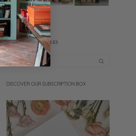
CONTACT US
SEARCH OUR ARTICLES
DISCOVER OUR SUBSCRIPTION BOX
Video
Player