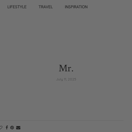
LIFESTYLE
TRAVEL
INSPIRATION
Mr.
July 11, 2025