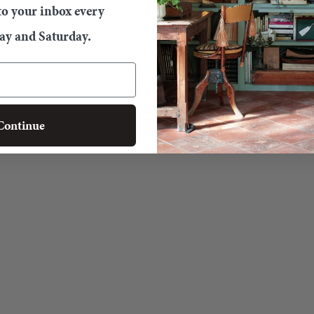
 to your inbox every
y and Saturday.
Continue