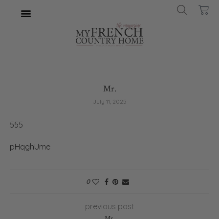
Mr.
July 11, 2025
555
pHqghUme
0
previous post
Mr.