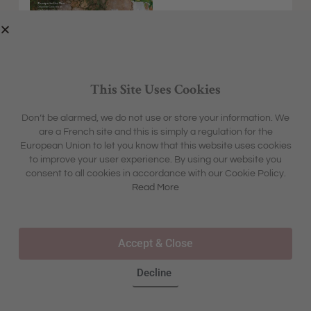
This Site Uses Cookies
Don’t be alarmed, we do not use or store your information. We
are a French site and this is simply a regulation for the
EXPLORE
MFCH UNIVERSE
European Union to let you know that this website uses cookies
HOME &
SHARON'S BLOG
ABOUT
to improve your user experience. By using our website you
GARDEN
CONTACT
consent to all cookies in accordance with our Cookie Policy.
BOX &
LIFESTYLE
BOUTIQUE
Read More
OUR STORY
TRAVEL
TOURS & TRAVEL
ADVERTISING
INSPIRATION
WHERE TO BUY IN STORE
Accept & Close
FAQS
Decline
©2025 – ALL RIGHTS RESERVED