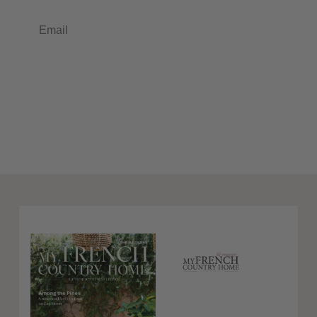
Email
Subscribe