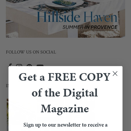
FOLLOW US ON SOCIAL
Get a FREE COPY
INSIDE THE CURRENT ISSUE
of the Digital
Magazine
Sign up to our newsletter to receive a