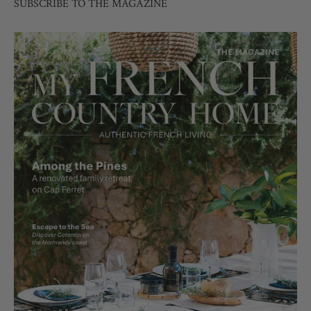
SUBSCRIBE TO THE MAGAZINE