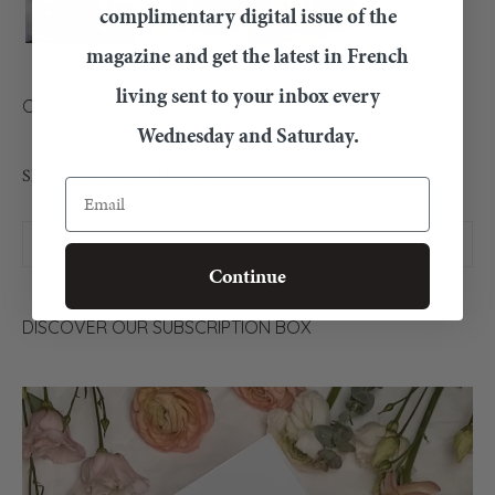
complimentary digital issue of the
magazine and get the latest in French
living sent to your inbox every
CONTACT US
Wednesday and Saturday.
SEARCH OUR ARTICLES
Email
Continue
DISCOVER OUR SUBSCRIPTION BOX
Video
Player