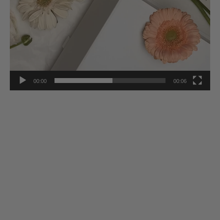
00:00
00:06
Stay Inspired
Subscribe to our twice-weekly Newsletter to receive the latest in
French living every Wednesday & Saturday.