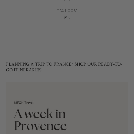
next post
Mr.
PLANNING A TRIP TO FRANCE? SHOP OUR READY-TO-
GO ITINERARIES