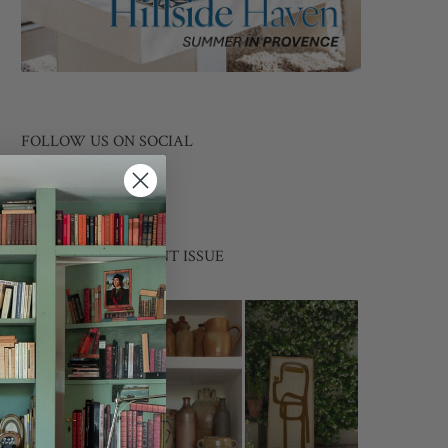
FOLLOW US ON SOCIAL
INSIDE THE CURRENT ISSUE