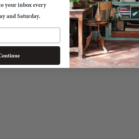
 to your inbox every
y and Saturday.
Continue