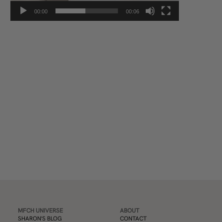
00:00
00:06
Subscribe
MFCH UNIVERSE
ABOUT
SHARON'S BLOG
CONTACT