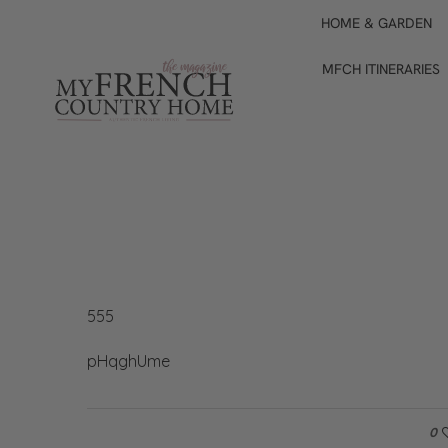
HOME & GARDEN
MFCH ITINERARIES
555
pHqghUme
0