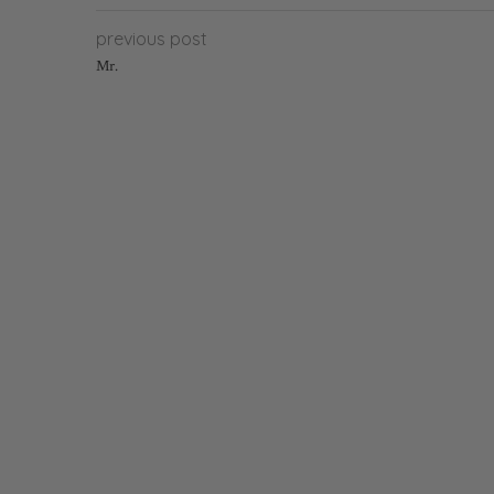
previous post
Mr.