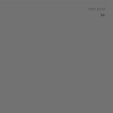
next post
Mr.