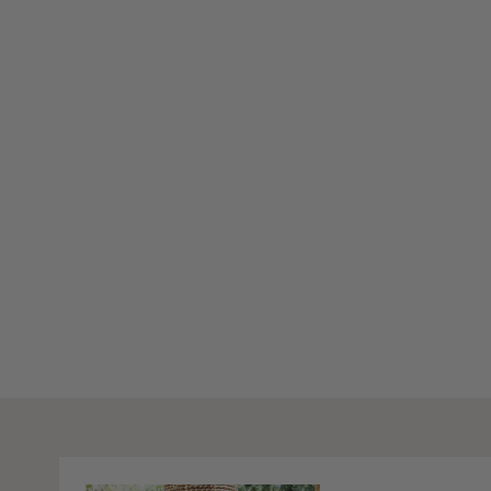
Stay Inspired
Subscribe to our twice-weekly Newsletter to receive the lates
living every Wednesday & Saturday.