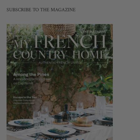
SUBSCRIBE TO THE MAGAZINE