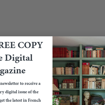
FREE COPY
e Digital
gazine
newsletter to receive a
 digital issue of the
et the latest in French