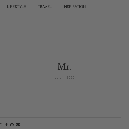
LIFESTYLE
TRAVEL
INSPIRATION
Mr.
July 11, 2025