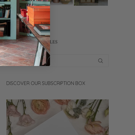
CONTACT US
SEARCH OUR ARTICLES
DISCOVER OUR SUBSCRIPTION BOX
Video
Player