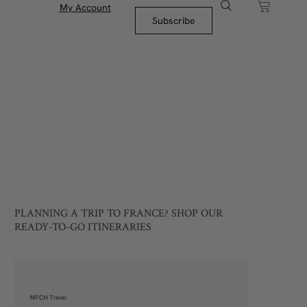
My Account
Subscribe
PLANNING A TRIP TO FRANCE? SHOP OUR
READY-TO-GO ITINERARIES