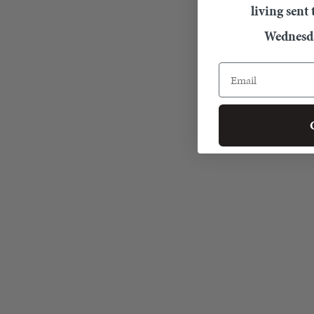
living sent
Wednesda
Email