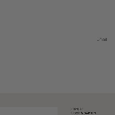
t in French
Email
EXPLORE
HOME & GARDEN