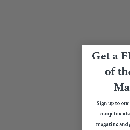
Get a 
of th
Ma
Sign up to our 
complimentary
magazine and g