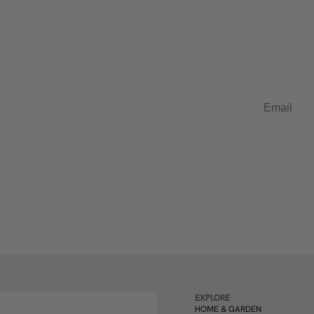
t in French
Email
EXPLORE
HOME & GARDEN