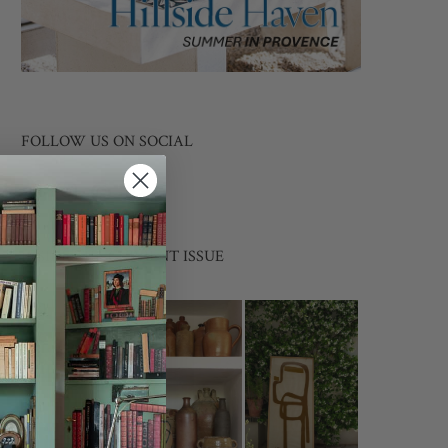
FOLLOW US ON SOCIAL
INSIDE THE CURRENT ISSUE