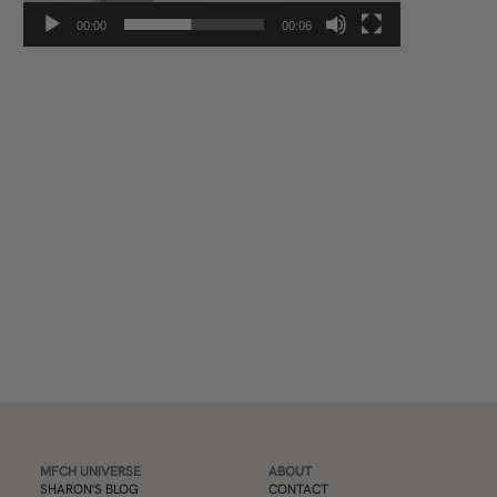
00:00
00:06
Subscribe
MFCH UNIVERSE
ABOUT
SHARON'S BLOG
CONTACT