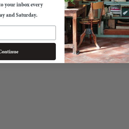
 to your inbox every
y and Saturday.
Continue