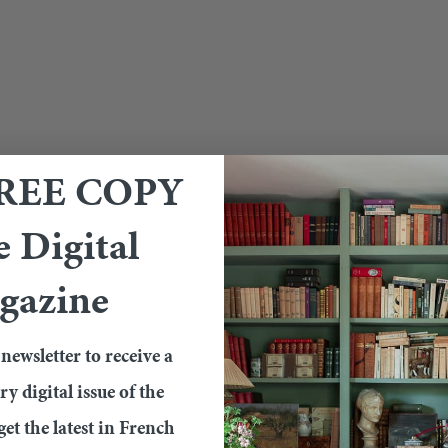
FREE COPY
e Digital
gazine
newsletter to receive a
 digital issue of the
et the latest in French