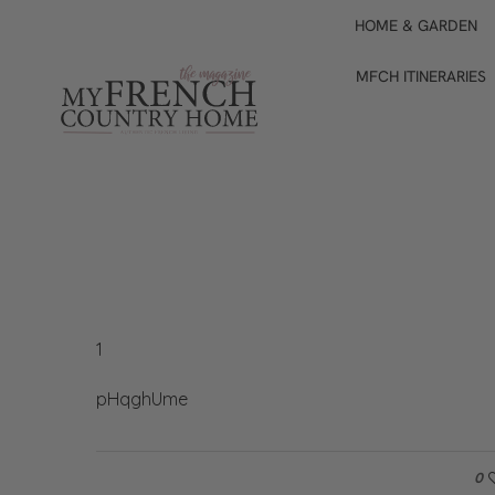
HOME & GARDEN
MFCH ITINERARIES
1
pHqghUme
0