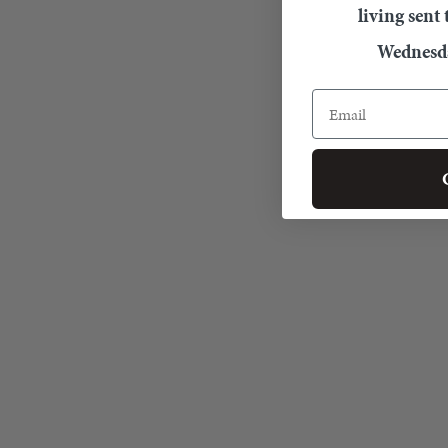
living sent
Wednesda
Email