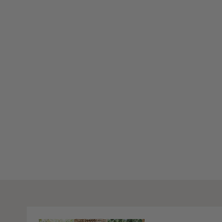
Stay Inspired
Subscribe to our twice-weekly Newsletter to receive the lates
living every Wednesday & Saturday.