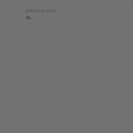
previous post
Mr.