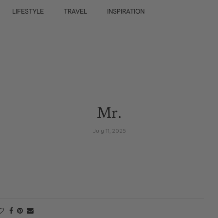
LIFESTYLE
TRAVEL
INSPIRATION
Mr.
July 11, 2025