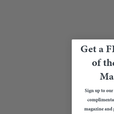
Get a 
of th
Ma
Sign up to our 
complimentary
magazine and g