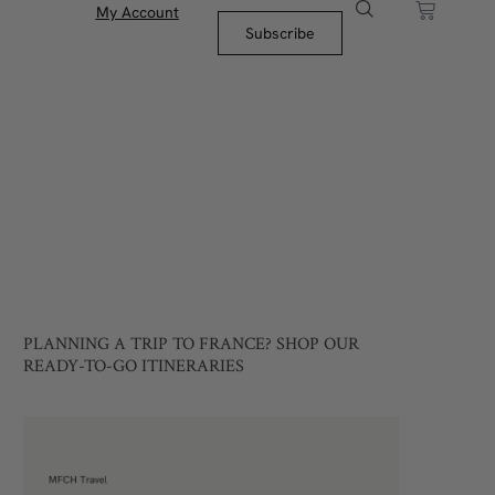
My Account
Subscribe
PLANNING A TRIP TO FRANCE? SHOP OUR
READY-TO-GO ITINERARIES