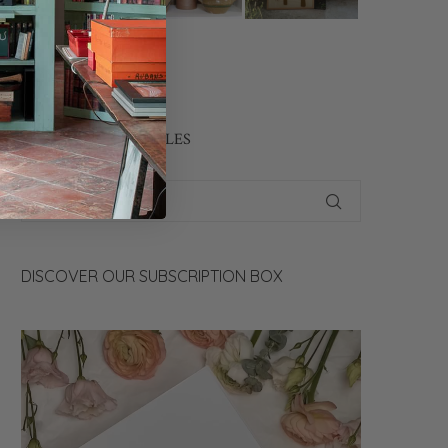
CONTACT US
SEARCH OUR ARTICLES
DISCOVER OUR SUBSCRIPTION BOX
Video
Player