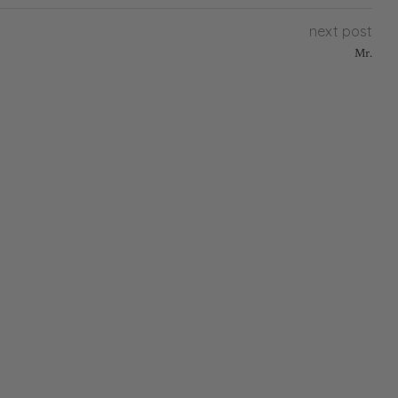
next post
Mr.