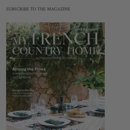
SUBSCRIBE TO THE MAGAZINE